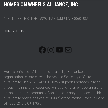
HOMES ON WHEELS ALLIANCE, INC.
1970 N. LESLIE STREET #297, PAHRUMP, NV 89060 USA
CONTACT US
FACEBOOK
INSTAGRAM
YOUTUBE
MAIL
Homes on Wheels Alliance, Inc. is a 501(c)3 charitable
organization registered with the Nevada Secretary of State,
pursuant to Title NRA 82A.200. HOWA supports nomads in need
through training and resources while building an empowering and
compassionate community. Contributions may be tax deductible
pursuant to provisions of Sec. 170(c) of the Internal Revenue Code
of 1986, 26 U.S.C.§170(c).