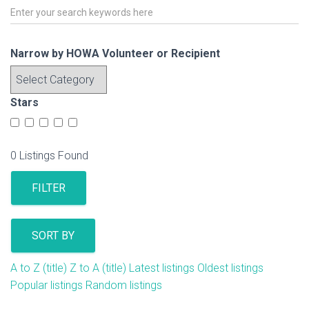
Narrow by HOWA Volunteer or Recipient
Stars
0
Listings Found
FILTER
SORT BY
A to Z (title)
Z to A (title)
Latest listings
Oldest listings
Popular listings
Random listings