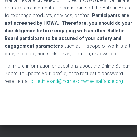
warranties are provided or implied. HOWA does not initiate
or make arrangements for participants of the Bulletin Board
to exchange products, services, or time.
Participants are
not screened by HOWA. Therefore, you should do your
due diligence before engaging with another Bulletin
Board participant to be assured of your safety and
engagement parameters
such as — scope of work, start
date, end date, hours, skill level, location, reviews, etc.
For more information or questions about the Online Bulletin
Board, to update your profile, or to request a password
reset, email
bulletinboard@homesonwheelsalliance.org.