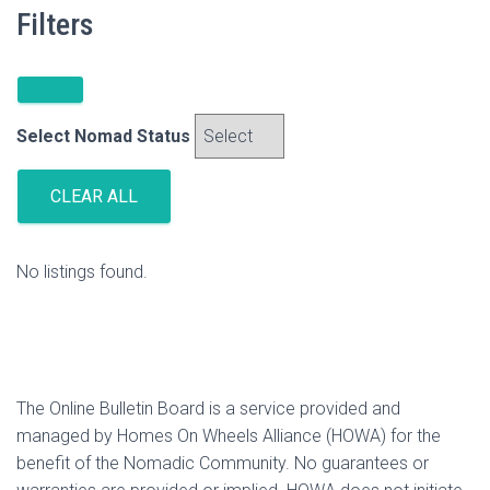
Filters
Select Nomad Status
CLEAR ALL
No listings found.
The Online Bulletin Board is a service provided and
managed by Homes On Wheels Alliance (HOWA) for the
benefit of the Nomadic Community. No guarantees or