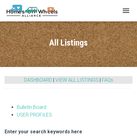
T
O
G
G
L
All Listings
E
N
A
V
I
G
A
DASHBOARD
|
VIEW ALL LISTINGS
|
FAQs
T
I
O
N
Bulletin Board
USER PROFILES
Enter your search keywords here