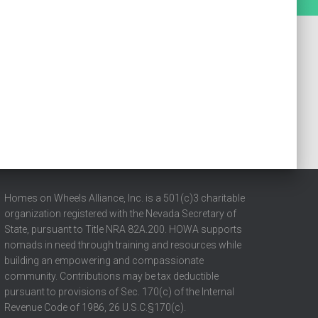
Homes on Wheels Alliance, Inc. is a 501(c)3 charitable
organization registered with the Nevada Secretary of
State, pursuant to Title NRA 82A.200. HOWA supports
nomads in need through training and resources while
building an empowering and compassionate
community. Contributions may be tax deductible
pursuant to provisions of Sec. 170(c) of the Internal
Revenue Code of 1986, 26 U.S.C.§170(c).