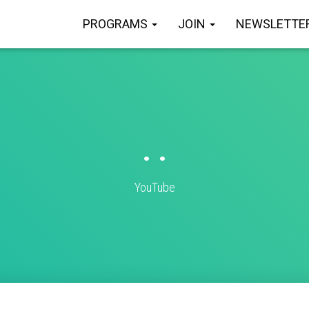
PROGRAMS
JOIN
NEWSLETTE
. .
YouTube