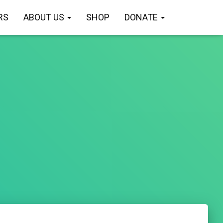
RS
ABOUT US
SHOP
DONATE