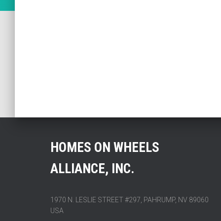
HOMES ON WHEELS
ALLIANCE, INC.
1970 N. LESLIE STREET #297, PAHRUMP, NV 89060
USA