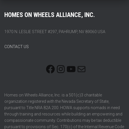
HOMES ON WHEELS ALLIANCE, INC.
1970 N. LESLIE STREET #297, PAHRUMP, NV 89060 USA
CONTACT US
FACEBOOK
INSTAGRAM
YOUTUBE
MAIL
Homes on Wheels Alliance, Inc. is a 501(c)3 charitable
organization registered with the Nevada Secretary of State,
pursuant to Title NRA 82A.200. HOWA supports nomads in need
through training and resources while building an empowering and
compassionate community. Contributions may be tax deductible
pursuant to provisions of Sec. 170(c) of the Internal Revenue Code