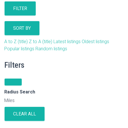
FILTER
SORT BY
A to Z (title)
Z to A (title)
Latest listings
Oldest listings
Popular listings
Random listings
Filters
Radius Search
Miles
CLEAR ALL