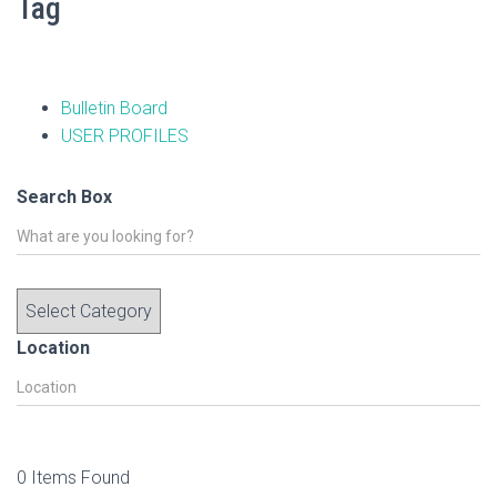
Tag
Bulletin Board
USER PROFILES
Search Box
Location
0
Items Found