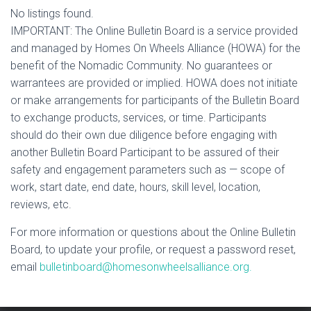
No listings found.
IMPORTANT: The Online Bulletin Board is a service provided
and managed by Homes On Wheels Alliance (HOWA) for the
benefit of the Nomadic Community. No guarantees or
warrantees are provided or implied. HOWA does not initiate
or make arrangements for participants of the Bulletin Board
to exchange products, services, or time. Participants
should do their own due diligence before engaging with
another Bulletin Board Participant to be assured of their
safety and engagement parameters such as — scope of
work, start date, end date, hours, skill level, location,
reviews, etc.
For more information or questions about the Online Bulletin
Board, to update your profile, or request a password reset,
email
bulletinboard@homesonwheelsalliance.org.