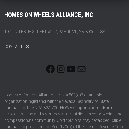
HOMES ON WHEELS ALLIANCE, INC.
1970 N. LESLIE STREET #297, PAHRUMP, NV 89060 USA
CONTACT US
FACEBOOK
INSTAGRAM
YOUTUBE
MAIL
Homes on Wheels Alliance, Inc. is a 501(c)3 charitable
organization registered with the Nevada Secretary of State,
pursuant to Title NRA 82A.200. HOWA supports nomads in need
through training and resources while building an empowering and
compassionate community. Contributions may be tax deductible
pursuant to provisions of Sec. 170(c) of the Internal Revenue Code