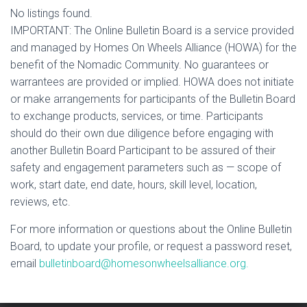
No listings found.
IMPORTANT: The Online Bulletin Board is a service provided
and managed by Homes On Wheels Alliance (HOWA) for the
benefit of the Nomadic Community. No guarantees or
warrantees are provided or implied. HOWA does not initiate
or make arrangements for participants of the Bulletin Board
to exchange products, services, or time. Participants
should do their own due diligence before engaging with
another Bulletin Board Participant to be assured of their
safety and engagement parameters such as — scope of
work, start date, end date, hours, skill level, location,
reviews, etc.
For more information or questions about the Online Bulletin
Board, to update your profile, or request a password reset,
email
bulletinboard@homesonwheelsalliance.org.