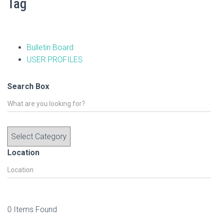
Tag
Bulletin Board
USER PROFILES
Search Box
Location
0
Items Found