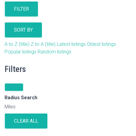
FILTER
SORT BY
A to Z (title)
Z to A (title)
Latest listings
Oldest listings
Popular listings
Random listings
Filters
Radius Search
Miles
CLEAR ALL