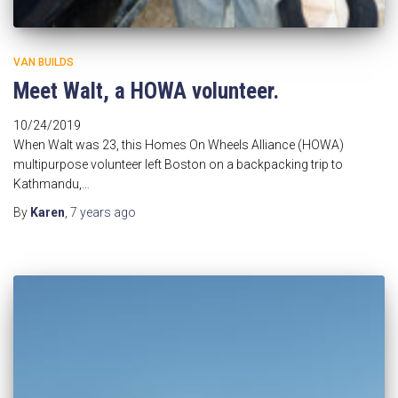
VAN BUILDS
Meet Walt, a HOWA volunteer.
10/24/2019
When Walt was 23, this Homes On Wheels Alliance (HOWA)
multipurpose volunteer left Boston on a backpacking trip to
Kathmandu,…
By
Karen
,
7 years
ago