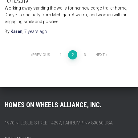
10/18/2019
Working away sanding the walls for her new cargo trailer home,
Danyel is originally from Michigan. A warm, kind woman with an
engaging smile and positive…
By
Karen
,
7 years
ago
Posts
PREVIOUS
1
2
3
NEXT
pagination
HOMES ON WHEELS ALLIANCE, INC.
1970 N. LESLIE STREET #297, PAHRUMP, NV 89060 USA