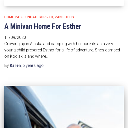
HOME PAGE
UNCATEGORIZED
VAN BUILDS
A Minivan Home For Esther
11/09/2020
Growing up in Alaska and camping with her parents as a very
young child prepared Esther for a life of adventure. She’s camped
on Kodiak Island where…
By
Karen
,
6 years
ago