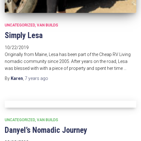
UNCATEGORIZED
VAN BUILDS
Simply Lesa
10/22/2019
Originally from Maine, Lesa has been part of the Cheap RV Living
nomadic community since 2005. After years on the road, Lesa
was blessed with with a piece of property and spent her time …
By
Karen
,
7 years
ago
UNCATEGORIZED
VAN BUILDS
Danyel’s Nomadic Journey