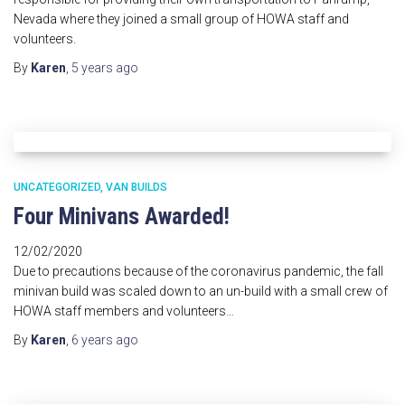
Nevada where they joined a small group of HOWA staff and
volunteers.
By
Karen
,
5 years
ago
UNCATEGORIZED
VAN BUILDS
Four Minivans Awarded!
12/02/2020
Due to precautions because of the coronavirus pandemic, the fall
minivan build was scaled down to an un-build with a small crew of
HOWA staff members and volunteers…
By
Karen
,
6 years
ago