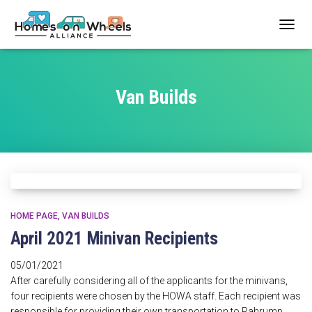
TOGG
NAVIG
Van Builds
HOME PAGE
VAN BUILDS
April 2021 Minivan Recipients
05/01/2021
After carefully considering all of the applicants for the minivans,
four recipients were chosen by the HOWA staff. Each recipient was
responsible for providing their own transportation to Pahrump,