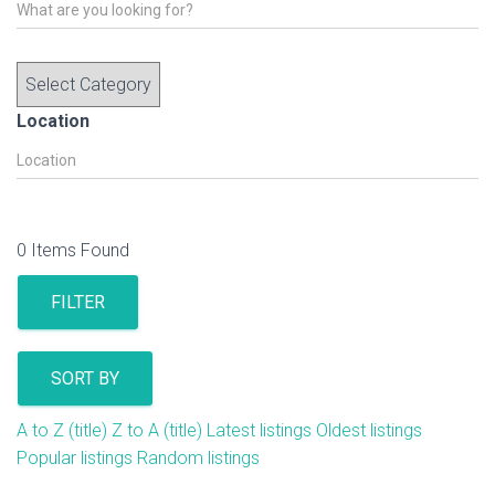
Location
0
Items Found
FILTER
SORT BY
A to Z (title)
Z to A (title)
Latest listings
Oldest listings
Popular listings
Random listings