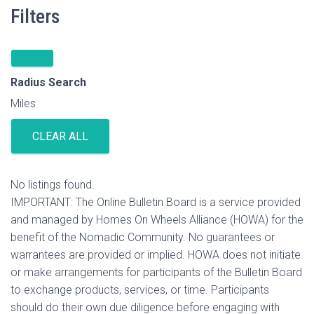
Filters
Radius Search
Miles
CLEAR ALL
No listings found.
IMPORTANT: The Online Bulletin Board is a service provided
and managed by Homes On Wheels Alliance (HOWA) for the
benefit of the Nomadic Community. No guarantees or
warrantees are provided or implied. HOWA does not initiate
or make arrangements for participants of the Bulletin Board
to exchange products, services, or time. Participants
should do their own due diligence before engaging with