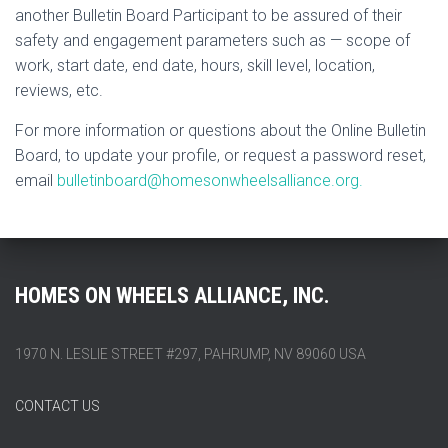
another Bulletin Board Participant to be assured of their
safety and engagement parameters such as — scope of
work, start date, end date, hours, skill level, location,
reviews, etc.
For more information or questions about the Online Bulletin
Board, to update your profile, or request a password reset,
email
bulletinboard@homesonwheelsalliance.org.
HOMES ON WHEELS ALLIANCE, INC.
1970 N. LESLIE STREET #297, PAHRUMP, NV 89060 USA
CONTACT US