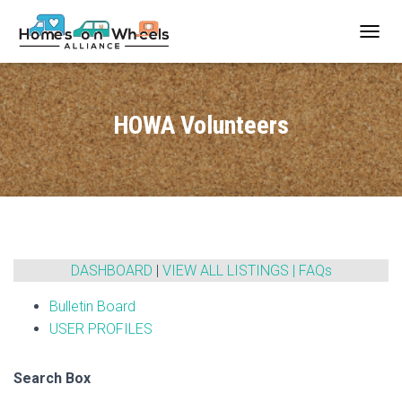
T
O
G
G
L
HOWA Volunteers
E
N
A
V
I
G
A
T
I
DASHBOARD
|
VIEW ALL LISTINGS
|
FAQs
O
N
Bulletin Board
USER PROFILES
Search Box