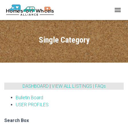
T
O
G
G
L
Single Category
E
N
A
V
I
G
A
T
I
DASHBOARD
|
VIEW ALL LISTINGS
|
FAQs
O
N
Bulletin Board
USER PROFILES
Search Box