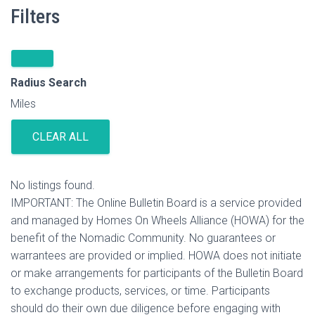
Filters
Radius Search
Miles
CLEAR ALL
No listings found.
IMPORTANT: The Online Bulletin Board is a service provided
and managed by Homes On Wheels Alliance (HOWA) for the
benefit of the Nomadic Community. No guarantees or
warrantees are provided or implied. HOWA does not initiate
or make arrangements for participants of the Bulletin Board
to exchange products, services, or time. Participants
should do their own due diligence before engaging with