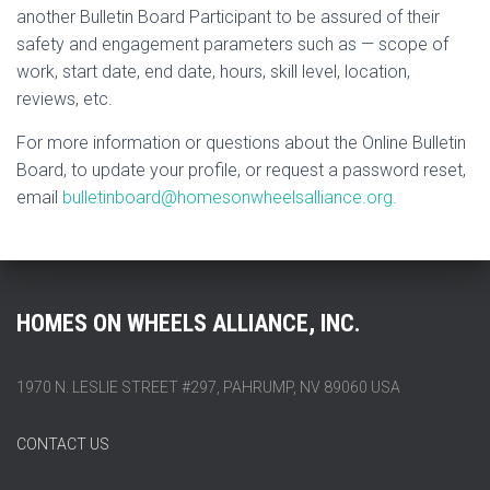
another Bulletin Board Participant to be assured of their
safety and engagement parameters such as — scope of
work, start date, end date, hours, skill level, location,
reviews, etc.
For more information or questions about the Online Bulletin
Board, to update your profile, or request a password reset,
email
bulletinboard@homesonwheelsalliance.org.
HOMES ON WHEELS ALLIANCE, INC.
1970 N. LESLIE STREET #297, PAHRUMP, NV 89060 USA
CONTACT US