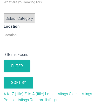
Location
0
Items Found
FILTER
SORT BY
A to Z (title)
Z to A (title)
Latest listings
Oldest listings
Popular listings
Random listings